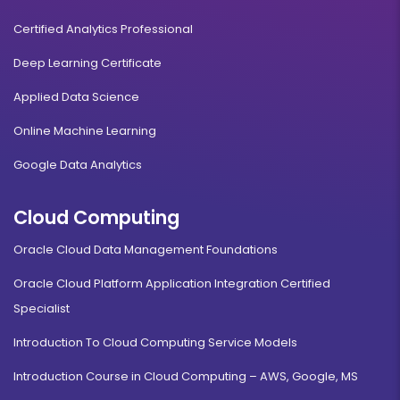
Certified Analytics Professional
Deep Learning Certificate
Applied Data Science
Online Machine Learning
Google Data Analytics
Cloud Computing
Oracle Cloud Data Management Foundations
Oracle Cloud Platform Application Integration Certified
Specialist
Introduction To Cloud Computing Service Models
Introduction Course in Cloud Computing – AWS, Google, MS