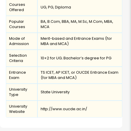
Courses
UG, PG, Diploma
Offered
Popular
BA, B.Com, BBA, MA, M.Sc, M.Com, MBA,
Courses
MCA
Mode of
Merit-based and Entrance Exams (for
Admission
MBA and MCA)
Selection
10+2 for UG; Bachelor’s degree for PG
Criteria
Entrance
TS ICET, AP ICET, or OUCDE Entrance Exam
Exam
(for MBA and MCA)
University
State University
Type
University
http://www.oucde.ac.in/
Website