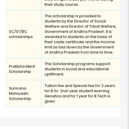
their study course.
This scholarship is provided to
students by the Director of Social
Welfare and Director of Tribal Welfare,
SC/ST/BC
Government of Andhra Pradesh. It is
scholarships
awarded to students on the basis of
their caste certificate and the income
limit as laid down by the Government
of Andhra Pradesh from time to time.
This Scholarship programs support
Pratibha Merit
students in social and educational
Scholarship
upliftment.
Tuition fee and Special fee for 2 years
Sumrana
for B.Sc. 2nd-year student learning
Mohiuddin
Genetics and for 1 year for B.Tech is
Scholarship
given