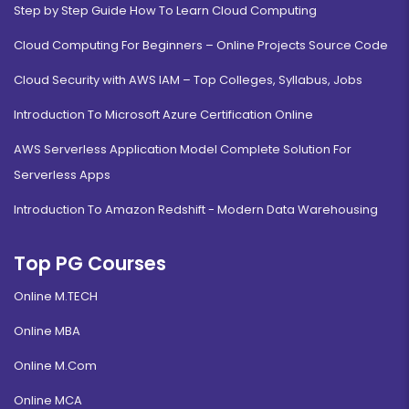
Step by Step Guide How To Learn Cloud Computing
Cloud Computing For Beginners – Online Projects Source Code
Cloud Security with AWS IAM – Top Colleges, Syllabus, Jobs
Introduction To Microsoft Azure Certification Online
AWS Serverless Application Model Complete Solution For
Serverless Apps
Introduction To Amazon Redshift - Modern Data Warehousing
Top PG Courses
Online M.TECH
Online MBA
Online M.Com
Online MCA