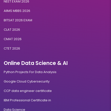
NEET EXAM 2026
AIIMS MBBS 2026
BITSAT 2026 EXAM
CLAT 2026
CMAT 2026
CTET 2026
Online Data Science & AI
Python Projects For Data Analysis
Google Cloud Cybersecurity
CCP data engineer certificate
IBM Professional Certificate in
Data Science