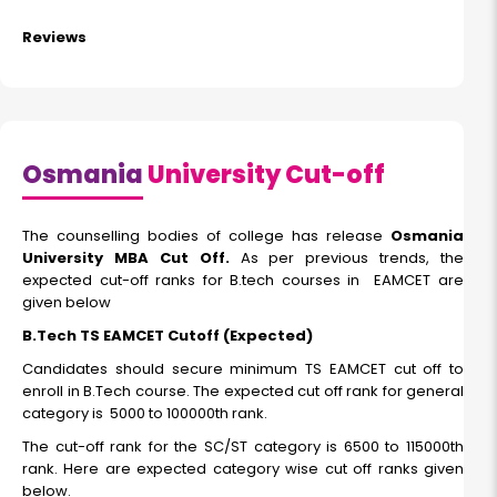
Reviews
Osmania
University Cut-off
The counselling bodies of college has release
Osmania
University MBA Cut Off.
As per previous trends, the
expected cut-off ranks for B.tech courses in EAMCET are
given below
B.Tech TS EAMCET Cutoff (Expected)
Candidates should secure minimum TS EAMCET cut off to
enroll in B.Tech course. The expected cut off rank for general
category is 5000 to 100000th rank.
The cut-off rank for the SC/ST category is 6500 to 115000th
rank. Here are expected category wise cut off ranks given
below.