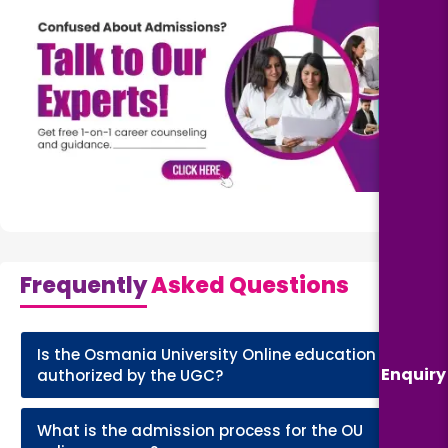
Frequently
Asked Questions
Is the Osmania University Online education
+
Enquiry
authorized by the UGC?
What is the admission process for the OU
+