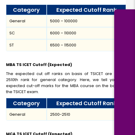
Category
Expected Cutoff Rank
General
5000 – 100000
SC
6000 – 110000
ST
6500 – 115000
MBA TS ICET Cutoff (Expected)
The expected cut off ranks on basis of TSICET are 2500-
2510th rank for general category. Here, we tell you the
expected cut-off marks for the MBA course on the basis of
the TSICET exam.
Category
Expected Cutoff Rank
General
2500-2510
MCA TS ICET Cutoff (Expected)