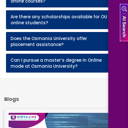
online courses?
Are there any scholarships available for OU
+
online students?
Does the Osmania University offer
+
placement assistance?
Can I pursue a master’s degree in Online
+
mode at Osmania University?
Blogs