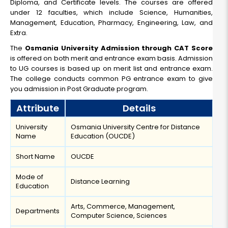
Diploma, and Certificate levels. The courses are offered
under 12 faculties, which include Science, Humanities,
Management, Education, Pharmacy, Engineering, Law, and
Extra.
The
Osmania University Admission through CAT Score
is offered on both merit and entrance exam basis. Admission
to UG courses is based up on merit list and entrance exam.
The college conducts common PG entrance exam to give
you admission in Post Graduate program.
Attribute
Details
University
Osmania University Centre for Distance
Name
Education (OUCDE)
Short Name
OUCDE
Mode of
Distance Learning
Education
Arts, Commerce, Management,
Departments
Computer Science, Sciences