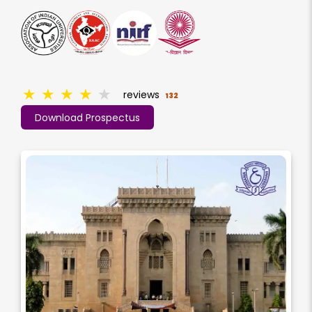
★
★
★
★
★
reviews
132
Download Prospectus