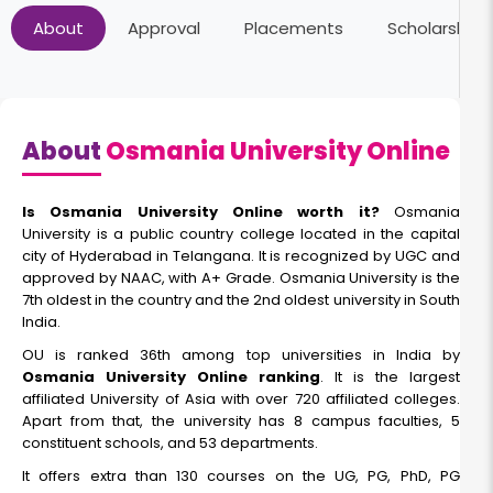
About
Approval
Placements
Scholarships
About
Osmania University Online
Is Osmania University Online worth it?
Osmania
University is a public country college located in the capital
city of Hyderabad in Telangana. It is recognized by UGC and
approved by NAAC, with A+ Grade. Osmania University is the
7th oldest in the country and the 2nd oldest university in South
India.
OU is ranked 36th among top universities in India by
Osmania University Online ranking
. It is the largest
affiliated University of Asia with over 720 affiliated colleges.
Apart from that, the university has 8 campus faculties, 5
constituent schools, and 53 departments.
It offers extra than 130 courses on the UG, PG, PhD, PG