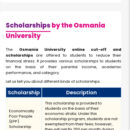
Scholarships
by the Osmania
University
The
Osmania University online cut-off and
scholarships
are offered to students to reduce their
financial stress. It provides various scholarships to students
on the basis of their parental income, academic
performance, and category.
Let us tell you about different kinds of scholarships.
Scholarship
Description
This scholarship is provided to
students on the basis of their
Economically
economic strata. Under this
Poor People
scholarship program, students are not
(EPP)
exempted from their fees; however,
Scholarship
they will get Rs 250 per month during