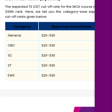
The expected TS ICET cut-off rank for the MCA course is 320-
330th rank. Here, we tell you the category-wise expected
cut-off ranks given below.
Category
Expected Cutoff Rank
General
320-330
OBC
320-330
SC
320-330
ST
320-330
EWS
320-330