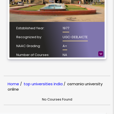
Established Year:
1977
Recognized by:
UGC-DEB,AICTE
NAAC Grading:
A+
>
Number of Courses:
NA
Location:
Hyderabad,
Telangana
NIRF Ranking:
30
Home
/
top universities india
/
osmania university
online
No Courses Found