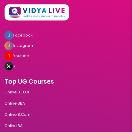
Facebook
Instagram
Youtube
X
Top UG Courses
Online B.TECH
Online BBA
Online B.Com
Online BA