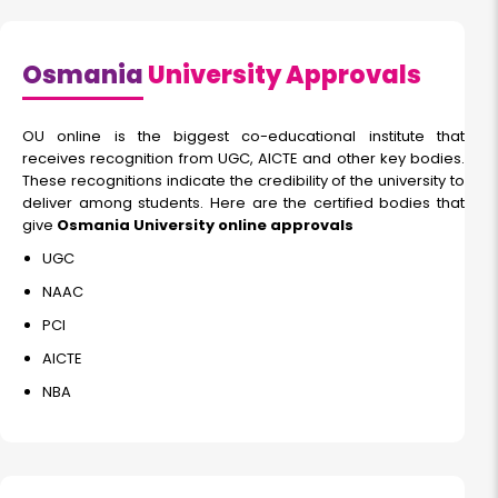
Osmania
University Approvals
OU online is the biggest co-educational institute that
receives recognition from UGC, AICTE and other key bodies.
These recognitions indicate the credibility of the university to
deliver among students. Here are the certified bodies that
give
Osmania University online approvals
UGC
NAAC
PCI
AICTE
NBA