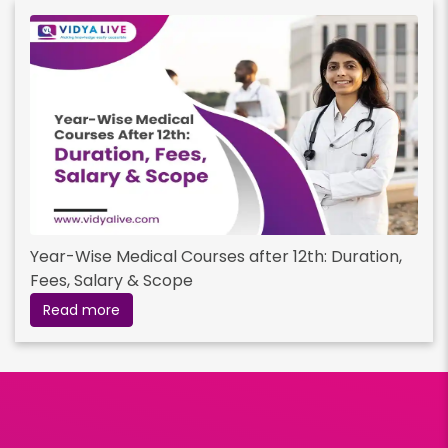
Year-Wise Medical Courses after 12th: Duration,
Fees, Salary & Scope
Read more