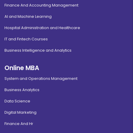
Finance And Accounting Management
AI and Machine Learning
Hospital Administration and Healthcare
IT and Fintech Courses
Business Intelligence and Analytics
Online MBA
System and Operations Management
Business Analytics
Data Science
Digital Marketing
Finance And Hr