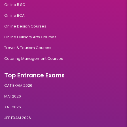
Online B.SC
Online BCA
Online Design Courses
Online Culinary Arts Courses
Travel & Tourism Courses
Catering Management Courses
Top Entrance Exams
CAT EXAM 2026
MAT2026
XAT 2026
JEE EXAM 2026