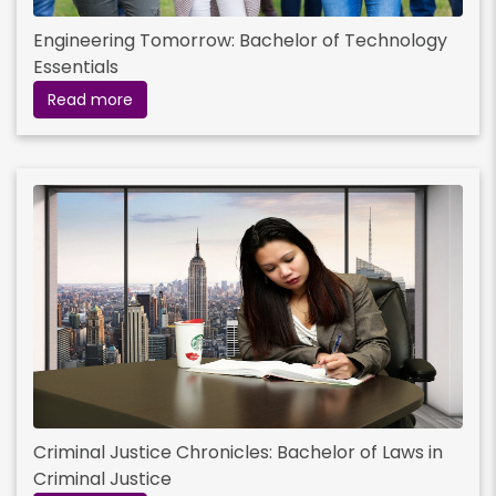
Engineering Tomorrow: Bachelor of Technology
Essentials
Read more
Criminal Justice Chronicles: Bachelor of Laws in
Criminal Justice