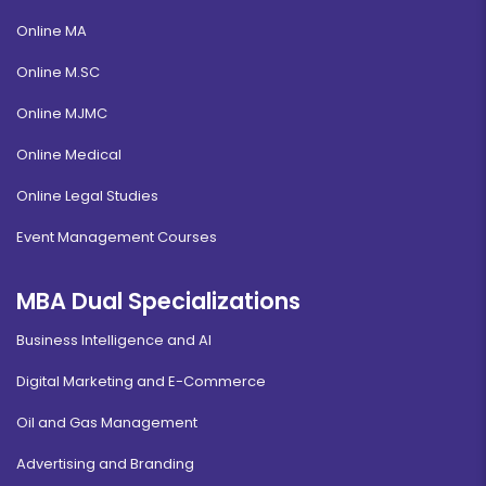
Online MA
Online M.SC
Online MJMC
Online Medical
Online Legal Studies
Event Management Courses
MBA Dual Specializations
Business Intelligence and AI
Digital Marketing and E-Commerce
Oil and Gas Management
Advertising and Branding