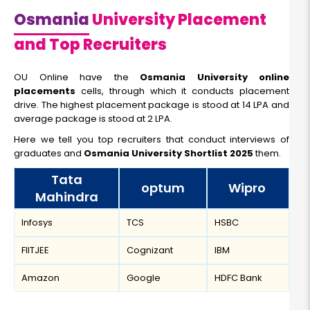
Osmania
University Placement
and Top Recruiters
OU Online have the
Osmania University online
placements
cells, through which it conducts placement
drive. The highest placement package is stood at 14 LPA and
average package is stood at 2 LPA.
Here we tell you top recruiters that conduct interviews of
graduates and
Osmania University Shortlist 2025
them.
Tata
optum
Wipro
Mahindra
Infosys
TCS
HSBC
FIITJEE
Cognizant
IBM
Amazon
Google
HDFC Bank