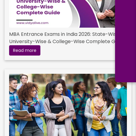
MBA Entrance Exams in India 2026: State-Wise,
University-Wise & College-Wise Complete Guide
Read more