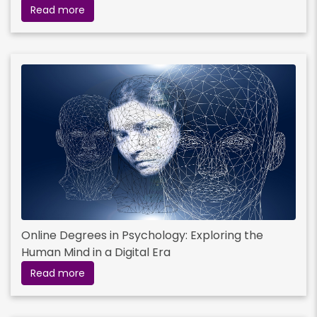
Read more
Online Degrees in Psychology: Exploring the
Human Mind in a Digital Era
Read more