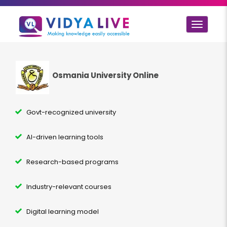
Toggle
navigat
Osmania University Online
Govt-recognized university
AI-driven learning tools
Research-based programs
Industry-relevant courses
Digital learning model