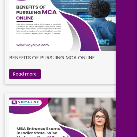
BENEFITS OF PURSUING MCA ONLINE
Read more