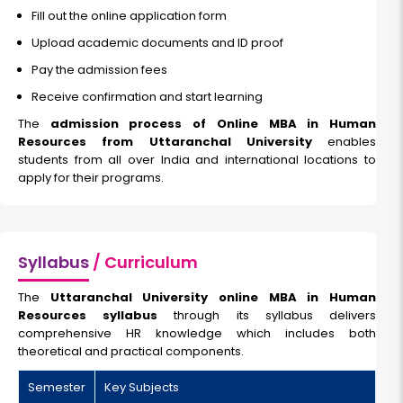
Fill out the online application form
Upload academic documents and ID proof
Pay the admission fees
Receive confirmation and start learning
The
admission process of Online MBA in Human
Resources from Uttaranchal University
enables
students from all over India and international locations to
apply for their programs.
Syllabus
/ Curriculum
The
Uttaranchal University online MBA in Human
Resources syllabus
through its syllabus delivers
comprehensive HR knowledge which includes both
theoretical and practical components.
Semester
Key Subjects