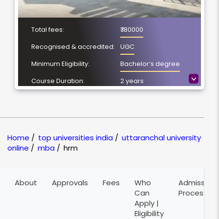
Total fees:
₹ 180000
Recognised & accredited:
UGC
Minimum Eligibility:
Bachelor’s degree
>
Course Duration:
2 years
Location
Dehradun,
Uttarakhand
NAAC Grading:
A+
Home
/
top universities india
/
uttaranchal university
online
/
mba
/
hrm
About
Approvals
Fees
Who
Admission
Can
Process
Apply |
Eligibility