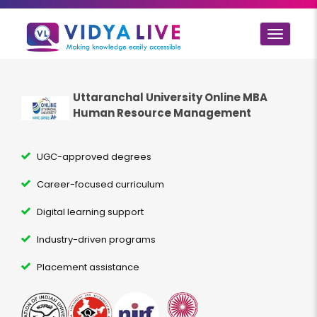
Toggle
navigat
Uttaranchal University Online MBA
Human Resource Management
UGC-approved degrees
Career-focused curriculum
Digital learning support
Industry-driven programs
Placement assistance