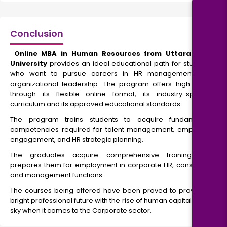
Conclusion
Online MBA in Human Resources from Uttaranchal
University
provides an ideal educational path for students
who want to pursue careers in HR management and
organizational leadership. The program offers high value
through its flexible online format, its industry-specific
curriculum and its approved educational standards.
The program trains students to acquire fundamental
competencies required for talent management, employee
engagement, and HR strategic planning.
The graduates acquire comprehensive training that
prepares them for employment in corporate HR, consulting,
and management functions.
The courses being offered have been proved to provide a
bright professional future with the rise of human capital to the
sky when it comes to the Corporate sector.