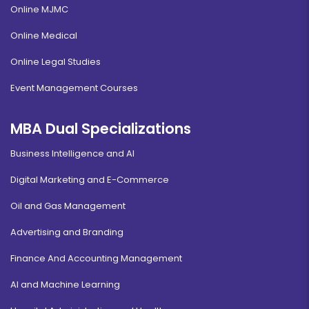
Online MJMC
Online Medical
Online Legal Studies
Event Management Courses
MBA Dual Specializations
Business Intelligence and AI
Digital Marketing and E-Commerce
Oil and Gas Management
Advertising and Branding
Finance And Accounting Management
AI and Machine Learning