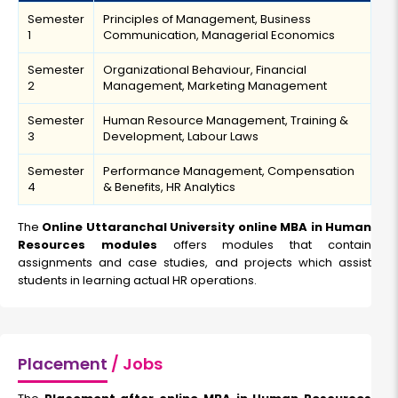
Semester
Principles of Management, Business
1
Communication, Managerial Economics
Semester
Organizational Behaviour, Financial
2
Management, Marketing Management
Semester
Human Resource Management, Training &
3
Development, Labour Laws
Semester
Performance Management, Compensation
4
& Benefits, HR Analytics
The
Online Uttaranchal University online MBA in Human
Resources modules
offers modules that contain
assignments and case studies, and projects which assist
students in learning actual HR operations.
Placement
/ Jobs