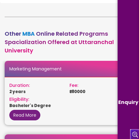
Other
MBA
Online Related Programs
Spacialization Offered at Uttaranchal
University
Marketing Management
Duration:
Fee:
2 years
₹ 180000
Eligibility:
Enquiry
Bachelor's Degree
Read More