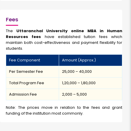
Fees
The
Uttaranchal University online MBA in Human
Resources fees
have established tuition fees which
maintain both cost-effectiveness and payment flexibility for
students.
Fee Component
Amount (Approx.)
Per Semester Fee
₹25,000 – ₹40,000
Total Program Fee
₹1,20,000 – ₹1,80,000
Admission Fee
₹2,000 – ₹5,000
Note: The prices move in relation to the fees and grant
funding of the institution most commonly.