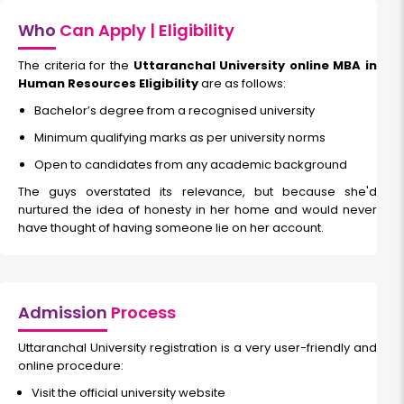
Who
Can Apply | Eligibility
The criteria for the
Uttaranchal University online MBA in
Human Resources Eligibility
are as follows:
Bachelor’s degree from a recognised university
Minimum qualifying marks as per university norms
Open to candidates from any academic background
The guys overstated its relevance, but because she'd
nurtured the idea of honesty in her home and would never
have thought of having someone lie on her account.
Admission
Process
Uttaranchal University registration is a very user-friendly and
online procedure:
Visit the official university website