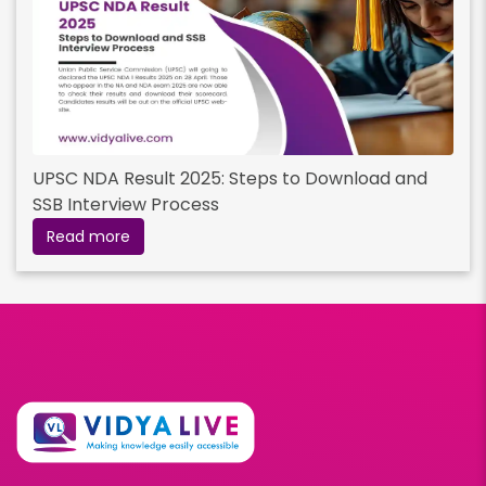
UPSC NDA Result 2025: Steps to Download and
SSB Interview Process
Read more