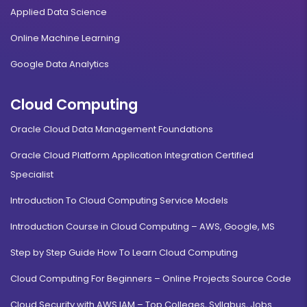
Applied Data Science
Online Machine Learning
Google Data Analytics
Cloud Computing
Oracle Cloud Data Management Foundations
Oracle Cloud Platform Application Integration Certified
Specialist
Introduction To Cloud Computing Service Models
Introduction Course in Cloud Computing – AWS, Google, MS
Step by Step Guide How To Learn Cloud Computing
Cloud Computing For Beginners – Online Projects Source Code
Cloud Security with AWS IAM – Top Colleges, Syllabus, Jobs