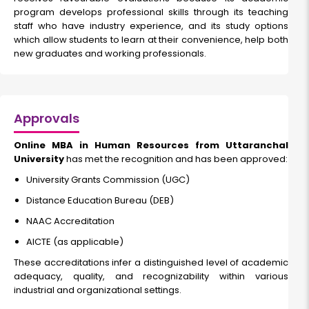
program develops professional skills through its teaching
staff who have industry experience, and its study options
which allow students to learn at their convenience, help both
new graduates and working professionals.
Approvals
Online MBA in Human Resources from Uttaranchal
University
has met the recognition and has been approved:
University Grants Commission (UGC)
Distance Education Bureau (DEB)
NAAC Accreditation
AICTE (as applicable)
These accreditations infer a distinguished level of academic
adequacy, quality, and recognizability within various
industrial and organizational settings.