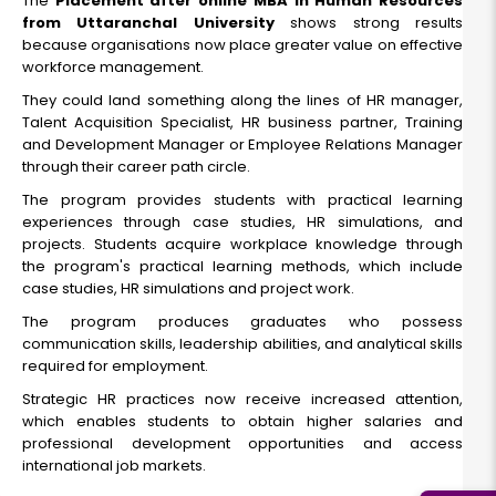
The
Placement after online MBA in Human Resources
from Uttaranchal University
shows strong results
because organisations now place greater value on effective
workforce management.
They could land something along the lines of HR manager,
Talent Acquisition Specialist, HR business partner, Training
and Development Manager or Employee Relations Manager
through their career path circle.
The program provides students with practical learning
experiences through case studies, HR simulations, and
projects. Students acquire workplace knowledge through
the program's practical learning methods, which include
case studies, HR simulations and project work.
The program produces graduates who possess
communication skills, leadership abilities, and analytical skills
required for employment.
Strategic HR practices now receive increased attention,
which enables students to obtain higher salaries and
professional development opportunities and access
international job markets.