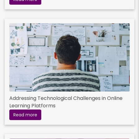
Read More
Addressing Technological Challenges in Online
Learning Platforms
Read more