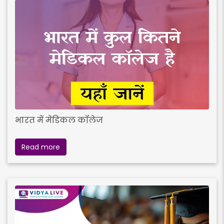
भारत में मेडिकल कॉलेज
Read more