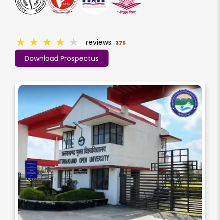
★
★
★
★
★
reviews
375
Download Prospectus