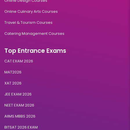
Online Design Courses
Online Culinary Arts Courses
Travel & Tourism Courses
Catering Management Courses
Top Entrance Exams
CAT EXAM 2026
MAT2026
XAT 2026
JEE EXAM 2026
NEET EXAM 2026
AIIMS MBBS 2026
BITSAT 2026 EXAM