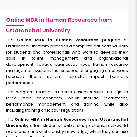
Online
MBA in Human Resources from
Uttaranchal University
The
Online MBA in Human Resources
program at
Uttaranchal University provides a complete educational path
for students and professionals who want to develop their
skills in talent management and organisational
development. Today's businesses need human resource
management systems that succeed at engaging employees
because these systems directly impact business
performance.
The program teaches students essential skills through its
three main components, which include recruitment,
performance management, and training, while also
including training on labour regulations.
The
Online MBA in Human Resources from Uttaranchal
University
offers students flexible study options, real-world
experience and vital industry knowledge, which they can use