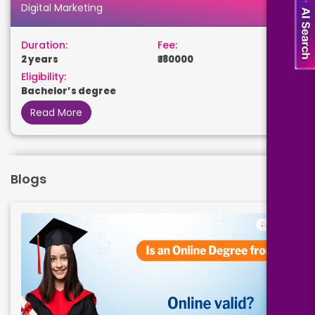
Digital Marketing
Duration:
Fee:
2 years
₹ 180000
Eligibility:
Bachelor’s degree
Read More
Business Analytics
Blogs
Duration:
Fee:
2 years
₹ 180000
Eligibility:
Bachelor’s degree
Read More