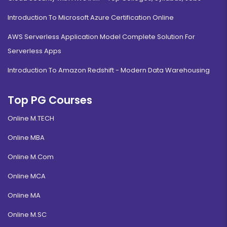
Introduction To Microsoft Azure Certification Online
AWS Serverless Application Model Complete Solution For
Serverless Apps
Introduction To Amazon Redshift - Modern Data Warehousing
Top PG Courses
Online M.TECH
Online MBA
Online M.Com
Online MCA
Online MA
Online M.SC