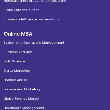
Hospital Administration and Healthcare
IT and Fintech Courses
Business Intelligence and Analytics
Online MBA
System and Operations Management
Business Analytics
Data Science
Digital Marketing
Finance And Hr
Finance And Marketing
Global Finance Market
Healthcare Management