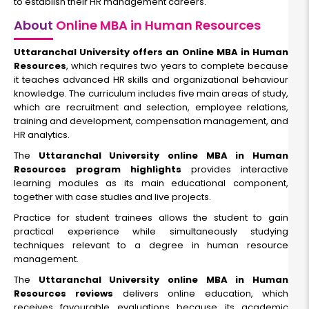
to establish their HR management careers.
About
Online MBA in Human Resources
Uttaranchal University offers an Online MBA in Human
Resources
, which requires two years to complete because
it teaches advanced HR skills and organizational behaviour
knowledge. The curriculum includes five main areas of study,
which are recruitment and selection, employee relations,
training and development, compensation management, and
HR analytics.
The
Uttaranchal University online MBA in Human
Resources program highlights
provides interactive
learning modules as its main educational component,
together with case studies and live projects.
Practice for student trainees allows the student to gain
practical experience while simultaneously studying
techniques relevant to a degree in human resource
management.
The
Uttaranchal University online MBA in Human
Resources reviews
delivers online education, which
receives favourable evaluations because its academic