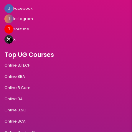
Facebook
Instagram
Youtube
X
Top UG Courses
Online B.TECH
Online BBA
Online B.Com
Online BA
Online B.SC
Online BCA