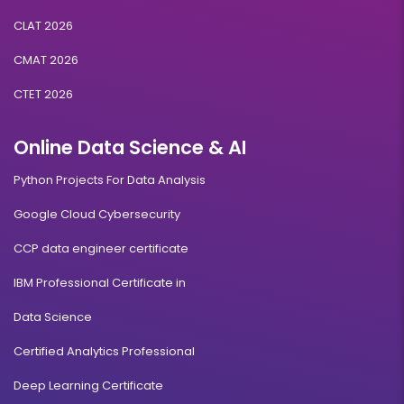
CLAT 2026
CMAT 2026
CTET 2026
Online Data Science & AI
Python Projects For Data Analysis
Google Cloud Cybersecurity
CCP data engineer certificate
IBM Professional Certificate in
Data Science
Certified Analytics Professional
Deep Learning Certificate