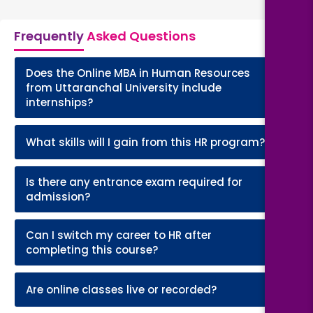
Frequently
Asked Questions
Does the Online MBA in Human Resources
+
from Uttaranchal University include
internships?
+
What skills will I gain from this HR program?
Is there any entrance exam required for
+
admission?
Can I switch my career to HR after
+
completing this course?
+
Are online classes live or recorded?