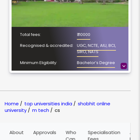
Total fees:
₹ 110000
Recognised & accredited:
UGC, NCTE, AIU, BCI,
SIRO, NATS
Minimum Eligibility:
Bachelor’s Degree
>
Course Duration:
2 Years
Location
Meerut, Uttar Pradesh
NAAC Grading:
A
Home
/
top universities india
/
shobhit online
university
/
m tech
/
cs
About
Approvals
Who
Specialisation
Adm
Can
Fees
Pro