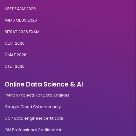
NEET EXAM 2026
AIIMS MBBS 2026
BITSAT 2026 EXAM
CLAT 2026
CMAT 2026
CTET 2026
Online Data Science & AI
Python Projects For Data Analysis
Google Cloud Cybersecurity
CCP data engineer certificate
IBM Professional Certificate in