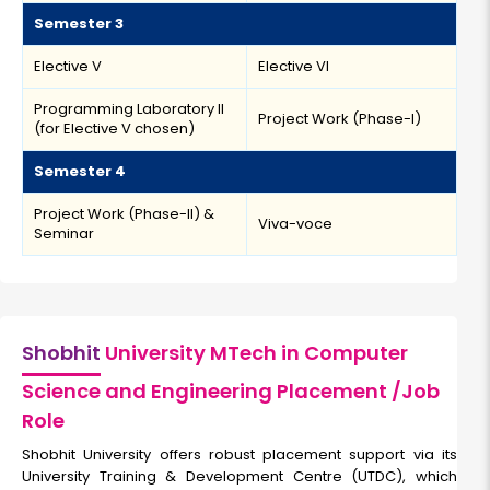
Semester 3
Elective V
Elective VI
Programming Laboratory II
Project Work (Phase-I)
(for Elective V chosen)
Semester 4
Project Work (Phase-II) &
Viva-voce
Seminar
Shobhit
University MTech in Computer
Science and Engineering Placement /Job
Role
Shobhit University offers robust placement support via its
University Training & Development Centre (UTDC), which