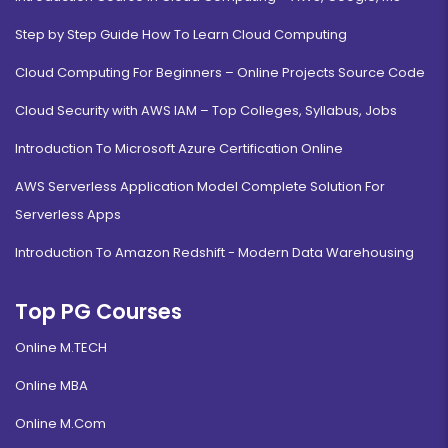
Step by Step Guide How To Learn Cloud Computing
Cloud Computing For Beginners – Online Projects Source Code
Cloud Security with AWS IAM – Top Colleges, Syllabus, Jobs
Introduction To Microsoft Azure Certification Online
AWS Serverless Application Model Complete Solution For
Serverless Apps
Introduction To Amazon Redshift - Modern Data Warehousing
Top PG Courses
Online M.TECH
Online MBA
Online M.Com