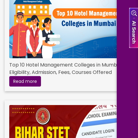
Eligibility:
Bachelor’s Degree
Read More
Top 10 Hotel Management Colleges in Mumbai :
Eligibility, Admission, Fees, Courses Offered
Read more