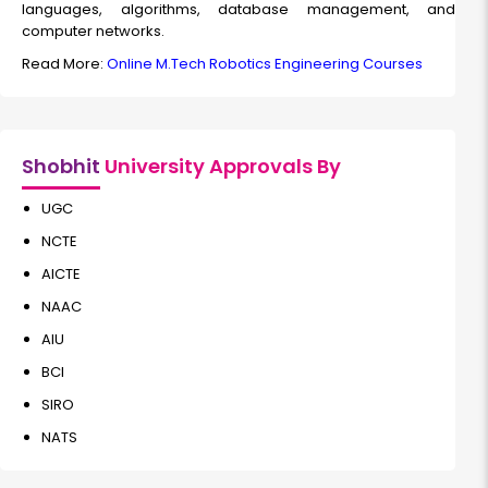
languages, algorithms, database management, and
computer networks.
Read More:
Online M.Tech Robotics Engineering Courses
Shobhit
University Approvals By
UGC
NCTE
AICTE
NAAC
AIU
BCI
SIRO
NATS