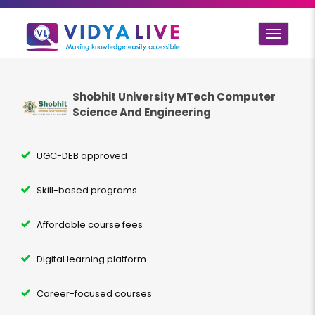
Toggle
navigat
Shobhit University MTech
Computer
Science And Engineering
UGC-DEB approved
Skill-based programs
Affordable course fees
Digital learning platform
Career-focused courses