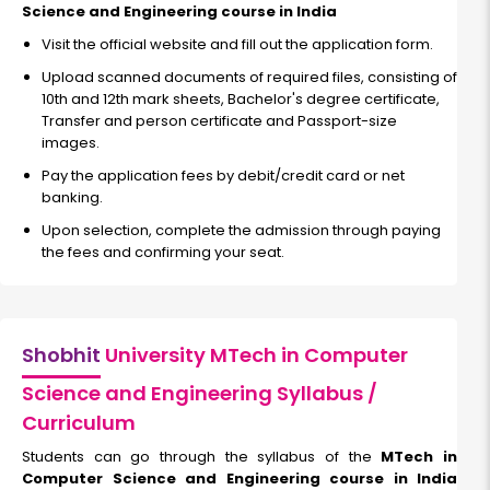
Science and Engineering course in India
Visit the official website and fill out the application form.
Upload scanned documents of required files, consisting of
10th and 12th mark sheets, Bachelor's degree certificate,
Transfer and person certificate and Passport-size
images.
Pay the application fees by debit/credit card or net
banking.
Upon selection, complete the admission through paying
the fees and confirming your seat.
Shobhit
University MTech in Computer
Science and Engineering Syllabus /
Curriculum
Students can go through the syllabus of the
MTech in
Computer Science and Engineering course in India