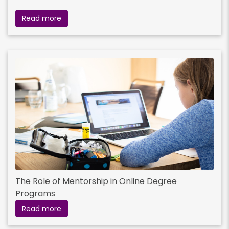
Read more
The Role of Mentorship in Online Degree
Programs
Read more