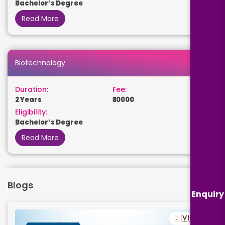
Bachelor’s Degree
Read More
Biotechnology
Duration:
Fee:
2 Years
₹ 10000
Eligibility:
Bachelor’s Degree
Read More
Biomedical
Blogs
Enquiry
Duration:
Fee:
2 Years
₹ 110000