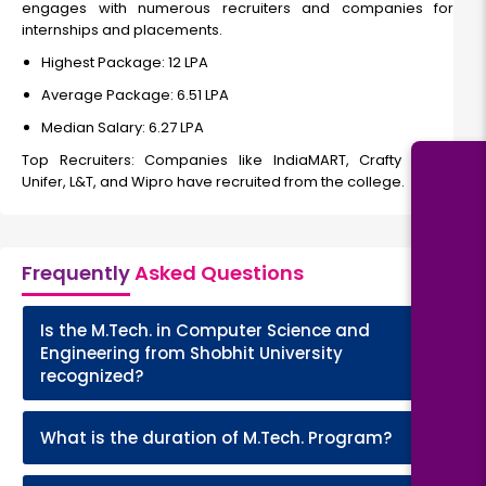
engages with numerous recruiters and companies for
internships and placements.
Highest Package: ₹12 LPA
Average Package: ₹6.51 LPA
Median Salary: ₹6.27 LPA
Top Recruiters: Companies like IndiaMART, Crafty Crow,
Unifer, L&T, and Wipro have recruited from the college.
Frequently
Asked Questions
Is the M.Tech. in Computer Science and
+
Engineering from Shobhit University
recognized?
+
What is the duration of M.Tech. Program?