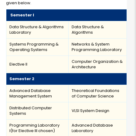
given below.
Semester I
Data Structure & Algorithms
Data Structure &
Laboratory
Algorithms
Systems Programming &
Networks & System
Operating Systems
Programming Laboratory
Computer Organization &
Elective II
Architecture
Semester 2
Advanced Database
Theoretical Foundations
Management System
of Computer Science
Distributed Computer
VLSI System Design
Systems
Programming Laboratory
Advanced Database
I(for Elective III chosen)
Laboratory