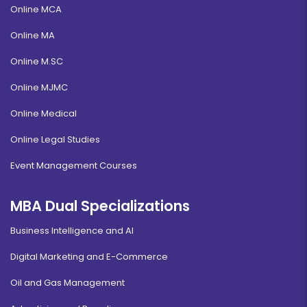
Online MCA
Online MA
Online M.SC
Online MJMC
Online Medical
Online Legal Studies
Event Management Courses
MBA Dual Specializations
Business Intelligence and AI
Digital Marketing and E-Commerce
Oil and Gas Management