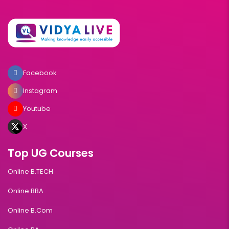
Facebook
Instagram
Youtube
X
Top UG Courses
Online B.TECH
Online BBA
Online B.Com