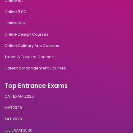
Online BA
Online B.SC
Online BCA
Online Design Courses
Online Culinary Arts Courses
Travel & Tourism Courses
Catering Management Courses
Top Entrance Exams
CAT EXAM 2026
MAT2026
XAT 2026
JEE EXAM 2026