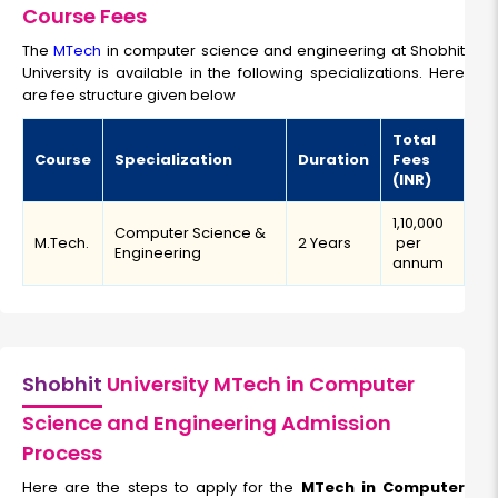
Course Fees
The
MTech
in computer science and engineering at Shobhit
University is available in the following specializations. Here
are fee structure given below
Total
Course
Specialization
Duration
Fees
(INR)
₹1,10,000
Computer Science &
M.Tech.
2 Years
per
Engineering
annum
Shobhit
University MTech in Computer
Science and Engineering Admission
Process
Here are the steps to apply for the
MTech in Computer