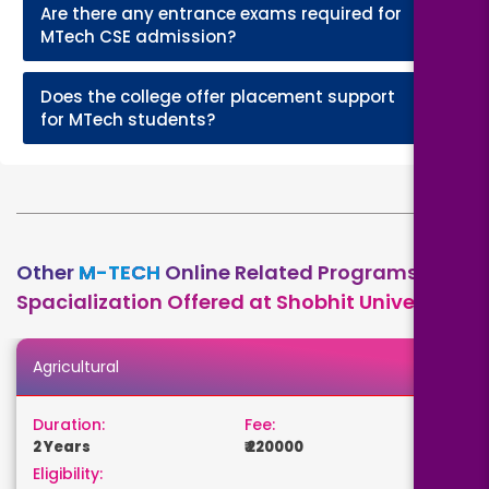
Are there any entrance exams required for
+
MTech CSE admission?
Does the college offer placement support
+
for MTech students?
Other
M-TECH
Online Related Programs
Spacialization Offered at Shobhit University
Agricultural
Duration:
Fee:
2 Years
₹ 220000
Eligibility: