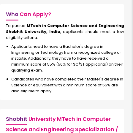
Who
Can Apply?
To pursue
MTech in Computer Science and Engineering
Shobhit University, India
, applicants should meet a few
eligibility criteria.
Applicants need to have a Bachelor's degree in
Engineering or Technology from a recognized college or
institute. Additionally, they have to have received a
minimum score of 55% (50% for SC/ST applicants) on their
qualifying exam.
Candidates who have completed their Master's degree in
Science or equivalent with a minimum score of 55% are
also eligible to apply.
Shobhit
University MTech in Computer
Science and Engineering Specialization /