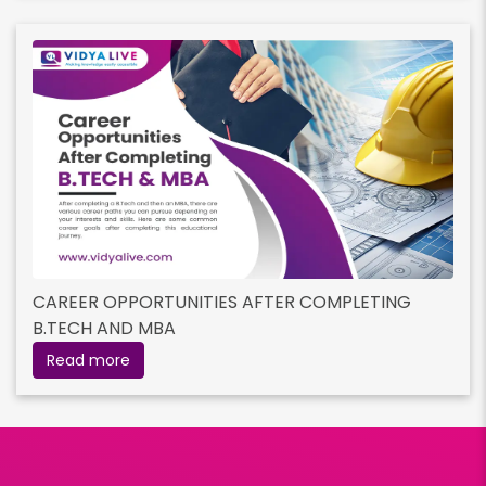
CAREER OPPORTUNITIES AFTER COMPLETING
B.TECH AND MBA
Read more