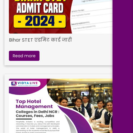
Bihar STET एडमिट कार्ड जारी
Read more