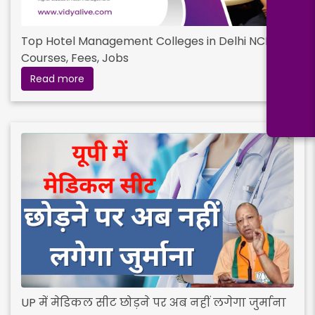
Top Hotel Management Colleges in Delhi NCR :
Courses, Fees, Jobs
Read more
UP में मेडिकल सीट छोड़ने पर अब नहीं लगेगा जुर्माना