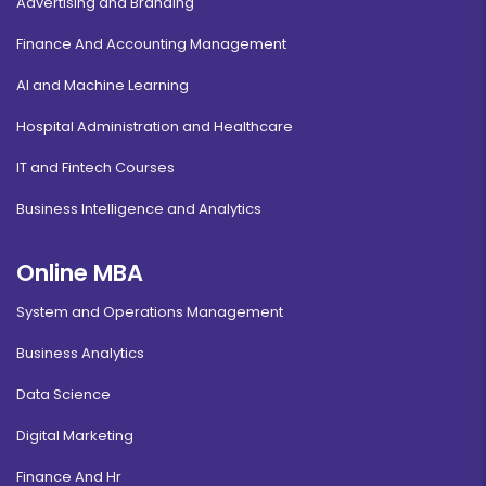
Advertising and Branding
Finance And Accounting Management
AI and Machine Learning
Hospital Administration and Healthcare
IT and Fintech Courses
Business Intelligence and Analytics
Online MBA
System and Operations Management
Business Analytics
Data Science
Digital Marketing
Finance And Hr