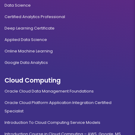
Data Science
Certified Analytics Professional
Deep Learning Certificate
Applied Data Science
Online Machine Learning
Google Data Analytics
Cloud Computing
Oracle Cloud Data Management Foundations
Oracle Cloud Platform Application Integration Certified
Specialist
Introduction To Cloud Computing Service Models
Introduction Course in Cloud Computing – AWS, Google, MS