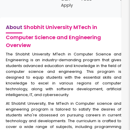
Apply
About
Shobhit University MTech in
Computer Science and Engineering
Overview
The Shobhit University MTech in Computer Science and
Engineering is an industry-demanding program that gives
students advanced education and knowledge in the field of
computer science and engineering. This program is
designed to equip students with the essential skills and
knowledge to excel in various regions of computer
technology, along with software development, artificial
intelligence, IT, and cybersecurity.
At Shobhit University, the MTech in Computer science and
engineering program is tailored to satisfy the desires of
students who're obsessed on pursuing careers in current
technology and developments. The curriculum is crafted to
cover a wide range of subjects, including programming