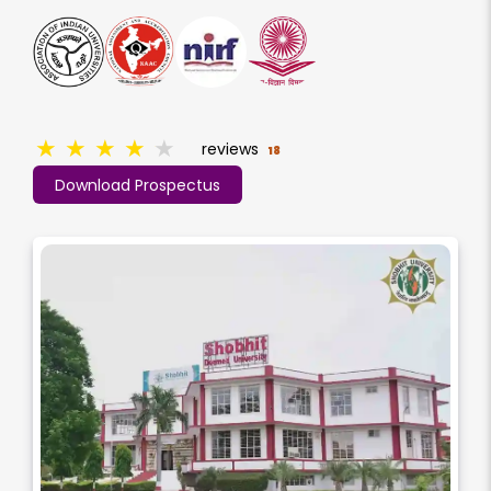
★
★
★
★
★
reviews
18
Download Prospectus